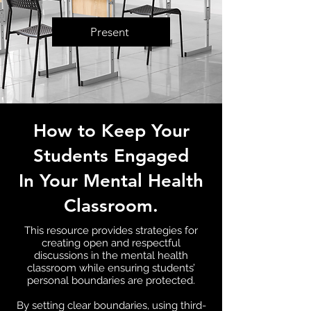
Present
How to Keep Your
Students Engaged
In Your
Mental Health
Classroom.
This resource provides strategies for
creating open and respectful
discussions in the mental health
classroom while ensuring students’
personal boundaries are protected.
By setting clear boundaries, using third-