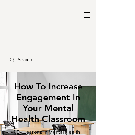
How To Increase
Engagement In
Your Mental
Health Classroom
By Lessons In Mental Health