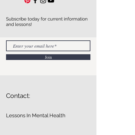
Subscribe today for current information
and lessons!
Join
Contact:
Lessons In Mental Health