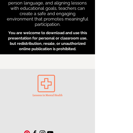
person language, and aligning lessons
with educational goals, teachers can
create a safe and engaging
environment that promotes meaningful
participation.
You are welcome to download and use this
presentation for personal or classroom use,
but redistribution, resale, or unauthorized
online publication is prohibited.