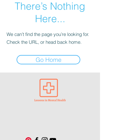
There’s Nothing
Here...
We can’t find the page you’re looking for.
Check the URL, or head back home.
Go Home