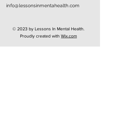
info@lessonsinmentahealth.com
© 2023 by Lessons In Mental Health.
Proudly created with
Wix.com