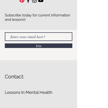
Subscribe today for current information
and lessons!
Join
Contact:
Lessons In Mental Health