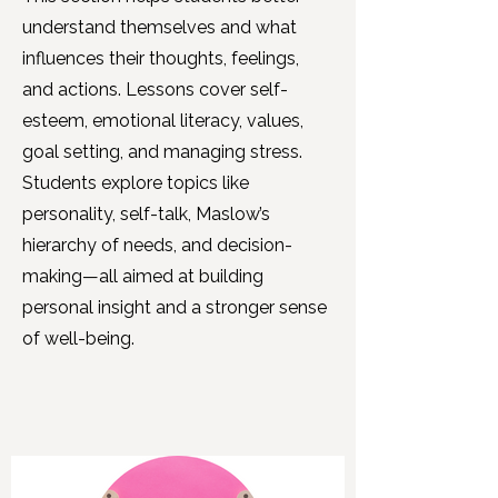
understand themselves and what
influences their thoughts, feelings,
and actions. Lessons cover self-
esteem, emotional literacy, values,
goal setting, and managing stress.
Students explore topics like
personality, self-talk, Maslow’s
hierarchy of needs, and decision-
making—all aimed at building
personal insight and a stronger sense
of well-being.