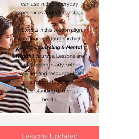
can use in their everyday
experiences and relationships.
Materials in this section align
with concepts taught in high
school
Counseling & Mental
Health I
courses
. Lessons are
classroom-ready, with
activities and resources that
support students’
understanding of mental
health.
Lessons Updated