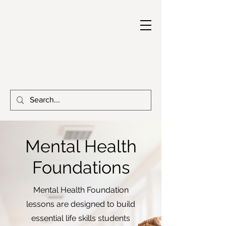
Mental Health
Foundations
Mental Health Foundation
lessons are designed to build
essential life skills students