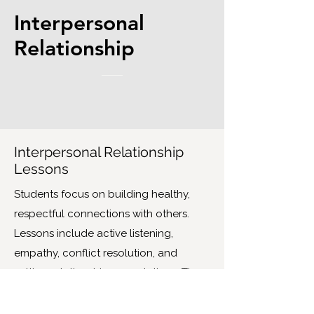
Interpersonal
Relationship
Interpersonal Relationship
Lessons
Students focus on building healthy,
respectful connections with others.
Lessons include active listening,
empathy, conflict resolution, and
setting relationship expectations. They
also explore how peer pressure, social
media, and the need to belong