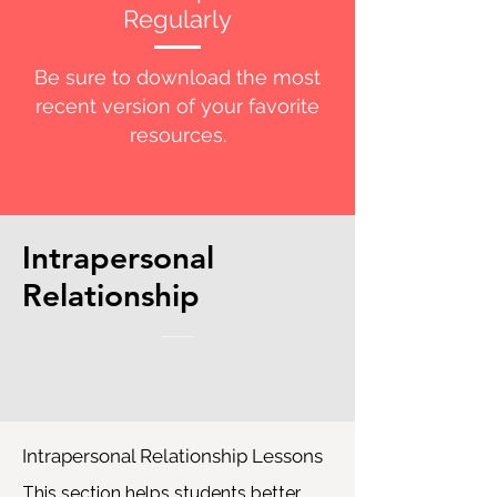
Regularly
Be sure to download the most
recent version of your favorite
resources.
Intrapersonal
Relationship
Intrapersonal Relationship Lessons
This section helps students better