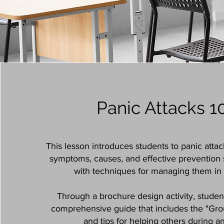
Panic Attacks 1
This lesson introduces students to panic attac
symptoms, causes, and effective prevention s
with techniques for managing them in 
Through a brochure design activity, student
comprehensive guide that includes the "Gr
and tips for helping others during an