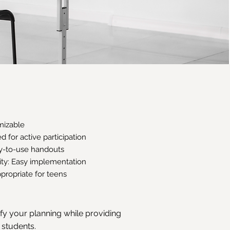
omizable
 for active participation
dy-to-use handouts
vity: Easy implementation
propriate for teens
ify your planning while providing
 students.