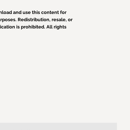
load and use this content for
poses. Redistribution, resale, or
ation is prohibited. All rights