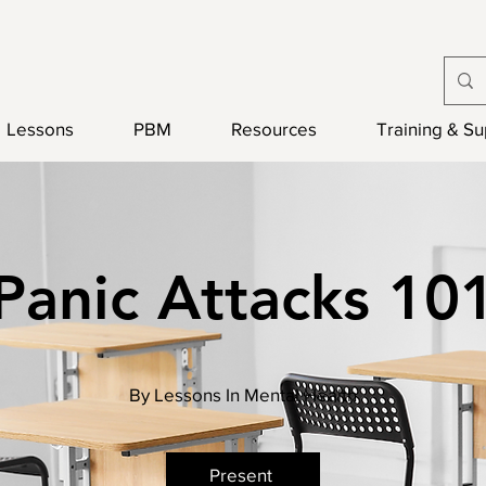
Lessons
PBM
Resources
Training & S
Panic Attacks 10
By Lessons In Mental Health
Present