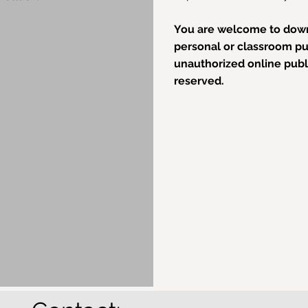
You are welcome to down
personal or classroom pur
unauthorized online public
reserved.