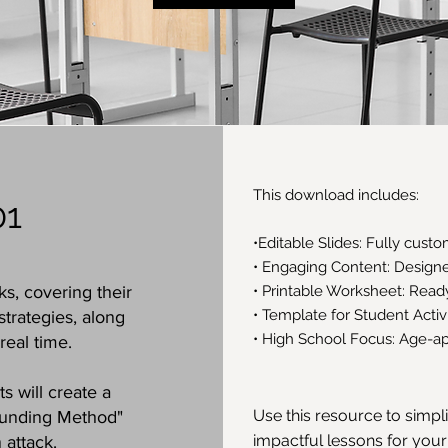
This download includes:
01
•Editable Slides: Fully cust
• Engaging Content: Designed
ks, covering their
• Printable Worksheet: Rea
• Template for Student Acti
trategies, along
• High School Focus: Age-ap
real time.
s will create a
Use this resource to simpl
ounding Method"
impactful lessons for your
 attack.