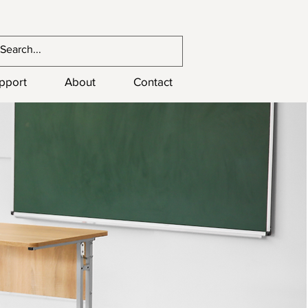
upport
About
Contact
1