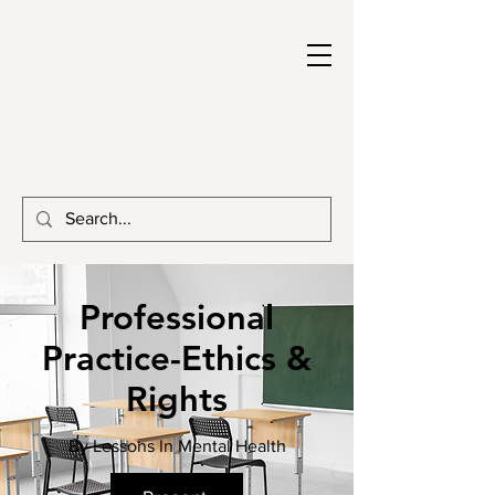
Professional
Practice-Ethics &
Rights
By Lessons In Mental Health