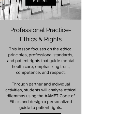
Present
Professional Practice-
Ethics & Rights
This lesson focuses on the ethical
principles, professional standards,
and patient rights that guide mental
health care, emphasizing trust,
competence, and respect.
Through partner and individual
activities, students will analyze ethical
dilemmas using the AAMFT Code of
Ethics and design a personalized
guide to patient rights.