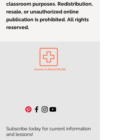
classroom purposes. Redistribution,
resale, or unauthorized online
publication is prohibited. All rights
reserved.
Subscribe today for current information
and lessons!