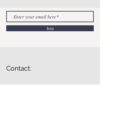
Join
Contact:
Lessons In Mental Health
info@lessonsinmentahealth.com
© 2023 by Lessons In Mental Health.