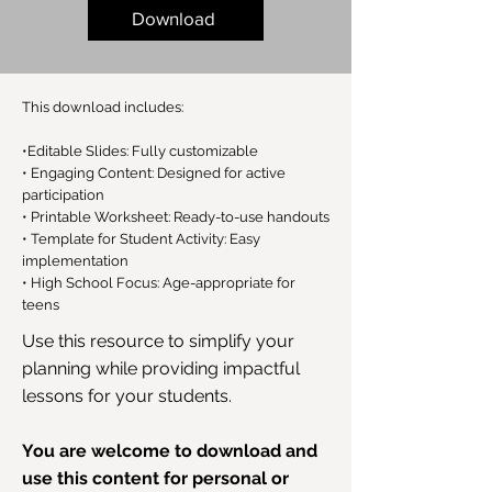
Download
This download includes:
•Editable Slides: Fully customizable
• Engaging Content: Designed for active
participation
• Printable Worksheet: Ready-to-use handouts
• Template for Student Activity: Easy
implementation
• High School Focus: Age-appropriate for
teens
Use this resource to simplify your
planning while providing impactful
lessons for your students.
You are welcome to download and
use this content for personal or