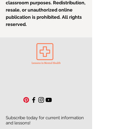
classroom purposes. Redistribution,
resale, or unauthorized online
publication is prohibited. All rights
reserved.
Subscribe today for current information
and lessons!