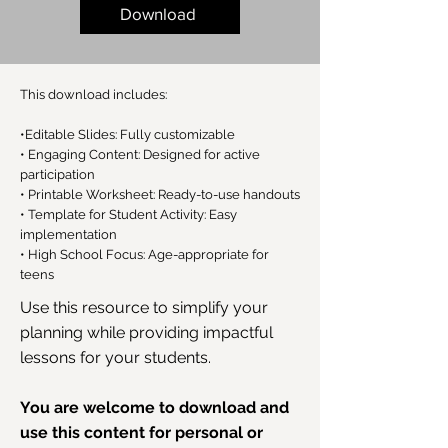
Download
This download includes:
•Editable Slides: Fully customizable
• Engaging Content: Designed for active
participation
• Printable Worksheet: Ready-to-use handouts
• Template for Student Activity: Easy
implementation
• High School Focus: Age-appropriate for
teens
Use this resource to simplify your
planning while providing impactful
lessons for your students.
You are welcome to download and
use this content for personal or