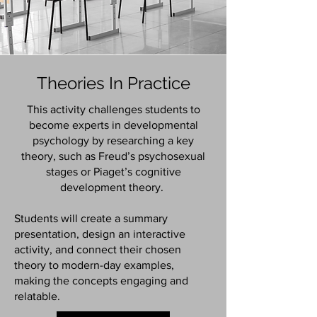
Theories In Practice
This activity challenges students to
become experts in developmental
psychology by researching a key
theory, such as Freud’s psychosexual
stages or Piaget’s cognitive
development theory.
Students will create a summary
presentation, design an interactive
activity, and connect their chosen
theory to modern-day examples,
making the concepts engaging and
relatable.