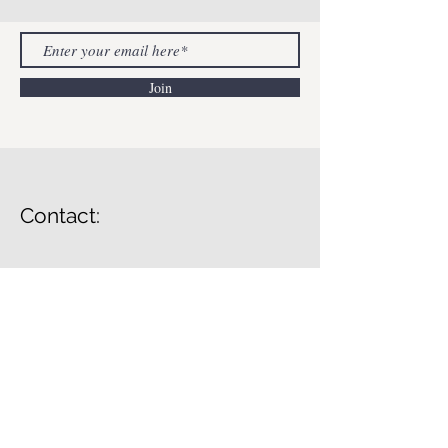
Join
Contact:
Lessons In Mental Health
info@lessonsinmentahealth.com
© 2023 by Lessons In Mental Health.