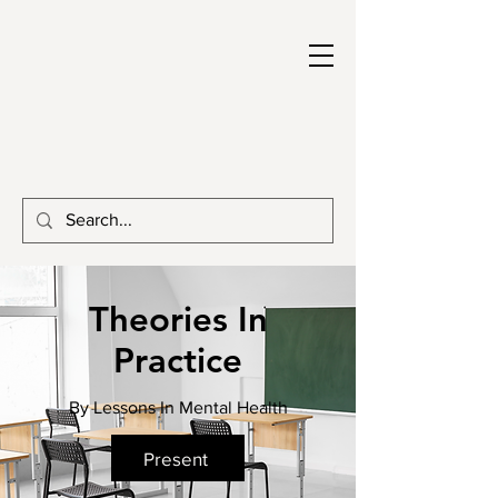
Theories In
Practice
By Lessons In Mental Health
Present