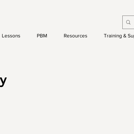
Lessons
PBM
Resources
Training & S
y