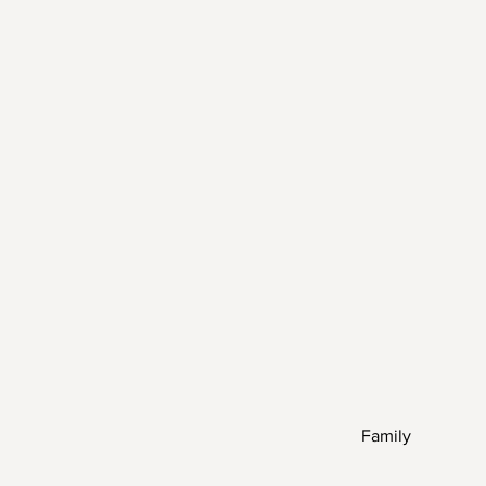
Family