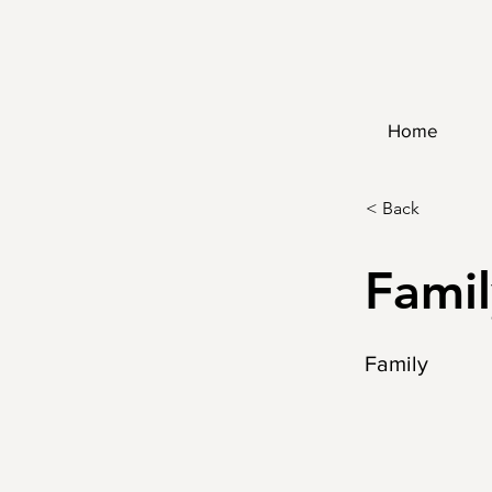
Home
< Back
Famil
Family