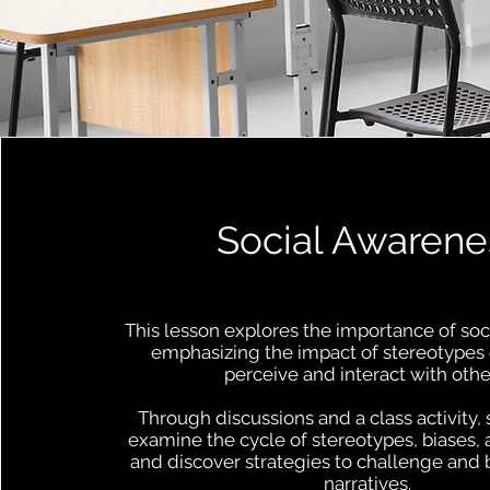
Social Awarene
This lesson explores the importance of soc
emphasizing the impact of stereotype
perceive and interact with othe
Through discussions and a class activity, 
examine the cycle of stereotypes, biases, 
and discover strategies to challenge and
narratives.