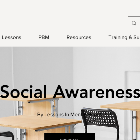
Lessons
PBM
Resources
Training & S
Social Awarenes
By Lessons In Mental Health