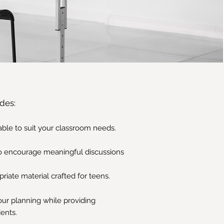
des:
zable to suit your classroom needs.
o encourage meaningful discussions
iate material crafted for teens.
your planning while providing
dents.