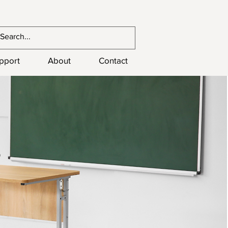
upport
About
Contact
s