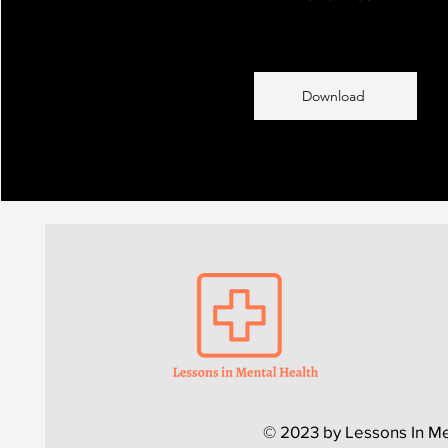
Download
© 2023 by Lessons In Me