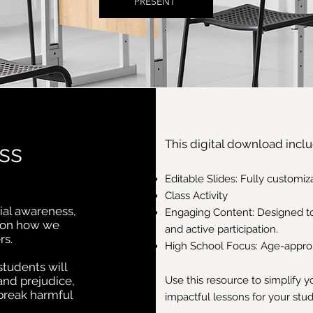
PRESENT
This digital download inclu
ss
Editable Slides: Fully customi
Class Activity
ial awareness,
Engaging Content: Designed t
s on how we
and active participation.
rs.
High School Focus: Age-appropr
students will
and prejudice,
Use this resource to simplify 
 break harmful
impactful lessons for your stu