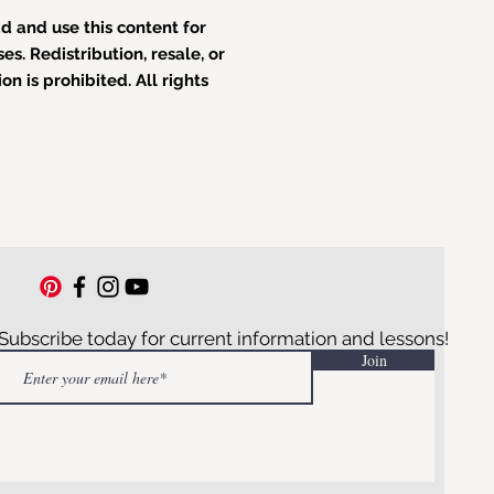
 and use this content for
s. Redistribution, resale, or
n is prohibited. All rights
Subscribe today for current information and lessons!
Join