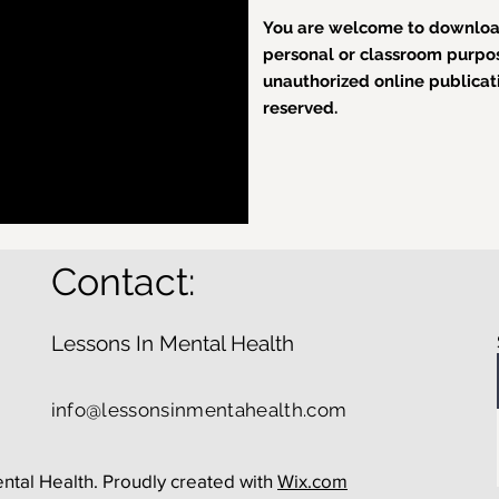
You are welcome to download
personal or classroom purpose
unauthorized online publicatio
reserved.
Contact:
Lessons In Mental Health
info@lessonsinmentahealth.com
ntal Health. Proudly created with
Wix.com