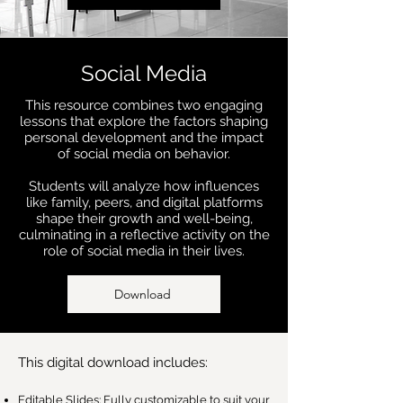
Social Media
This resource combines two engaging
lessons that explore the factors shaping
personal development and the impact
of social media on behavior.
Students will analyze how influences
like family, peers, and digital platforms
shape their growth and well-being,
culminating in a reflective activity on the
role of social media in their lives.
Download
This digital download includes:
Editable Slides: Fully customizable to suit your