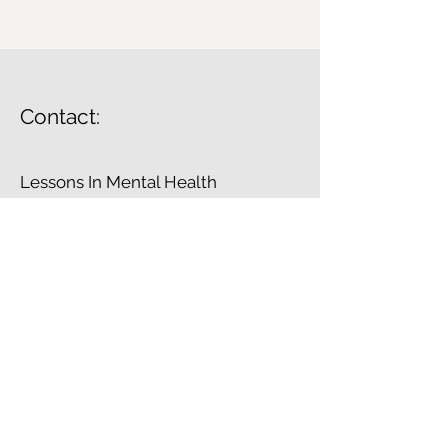
Contact:
Lessons In Mental Health
info@lessonsinmentahealth.com
© 2023 by Lessons In Mental Health.
Proudly created with
Wix.com