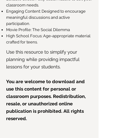
classroom needs.
Engaging Content: Designed to encourage
meaningful discussions and active
participation.
Movie Profile: The Social Dilemma
High School Focus: Age-appropriate material
crafted for teens.
Use this resource to simplify your
planning while providing impactful
lessons for your students.
You are welcome to download and
use this content for personal or
classroom purposes. Redistribution,
resale, or unauthorized online
publication is prohibited. All rights
reserved.