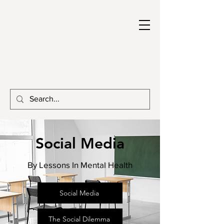
Social Media
By Lessons In Mental Health
Social Media
The Social Dilemma