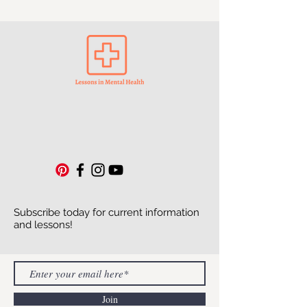
Subscribe today for current information
and lessons!
Join