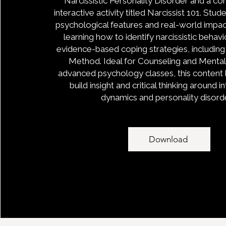
Narcissistic Personality Disorder and a 
interactive activity titled Narcissist 101. Stu
psychological features and real-world impa
learning how to identify narcissistic behav
evidence-based coping strategies, includin
Method. Ideal for Counseling and Mental 
advanced psychology classes, this content 
build insight and critical thinking around 
dynamics and personality disord
Download