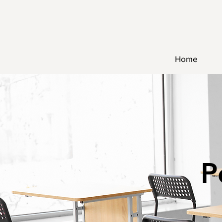
Home
P