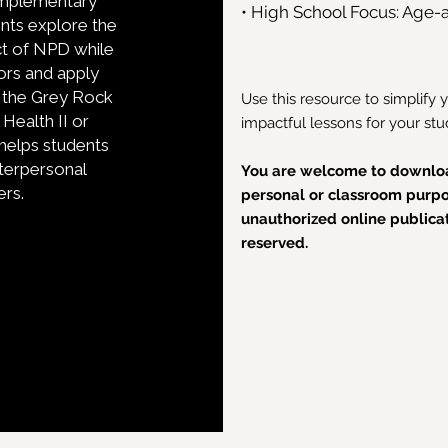
complementary
• High School Focus: Age-a
dents explore the
ct of NPD while
iors and apply
g the Grey Rock
Use this resource to simplify 
Health II or
impactful lessons for your stu
helps students
interpersonal
You are welcome to downloa
ers.
personal or classroom purpos
unauthorized online publicati
reserved.