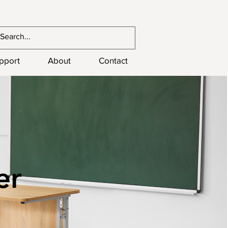
upport
About
Contact
er