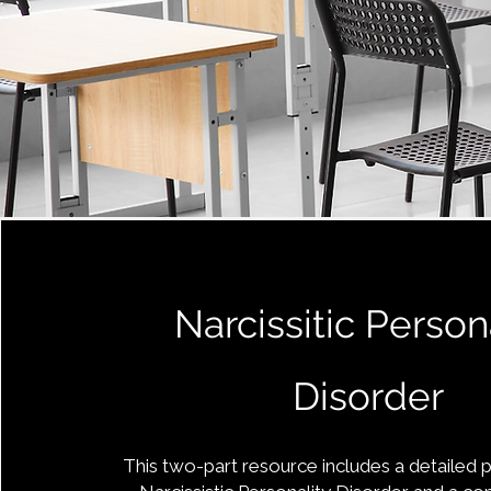
Narcissitic Person
Disorder
This two-part resource includes a detailed 