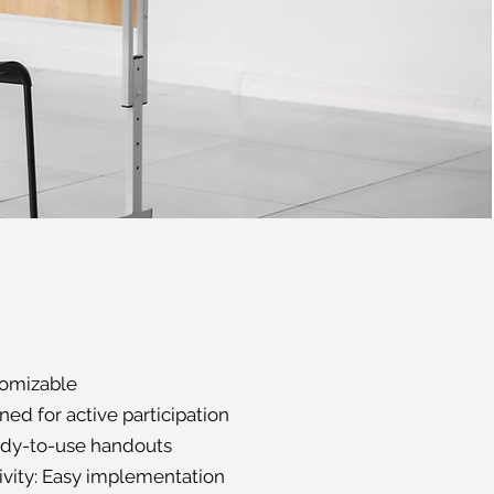
stomizable
ed for active participation
ady-to-use handouts
ivity: Easy implementation