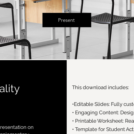
Present
ality
This download includes:
•Editable Slides: Fully cu
• Engaging Content: Design
• Printable Worksheet: Re
presentation on
• Template for Student Act