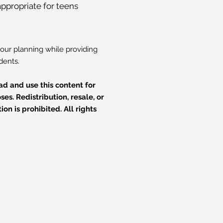
ppropriate for teens
your planning while providing
dents.
d and use this content for
es. Redistribution, resale, or
on is prohibited. All rights