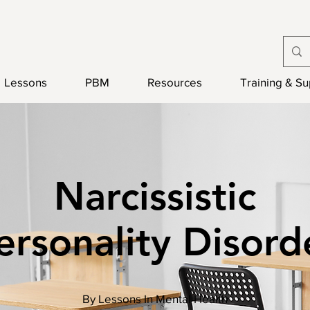
Lessons
PBM
Resources
Training & S
Narcissistic
ersonality Disord
By Lessons In Mental Health